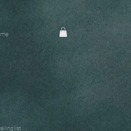
me
 mailing list