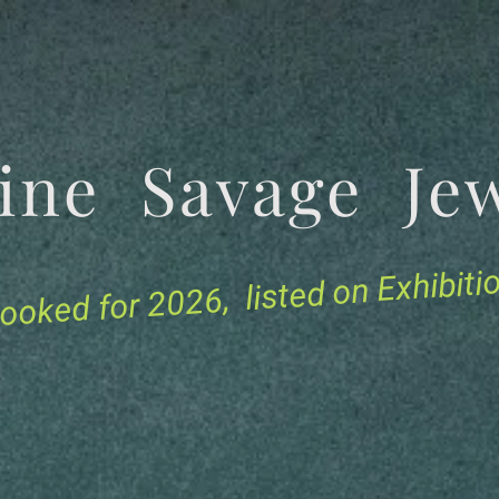
tine Savage 
for 2026, listed on Exhibit
ooked