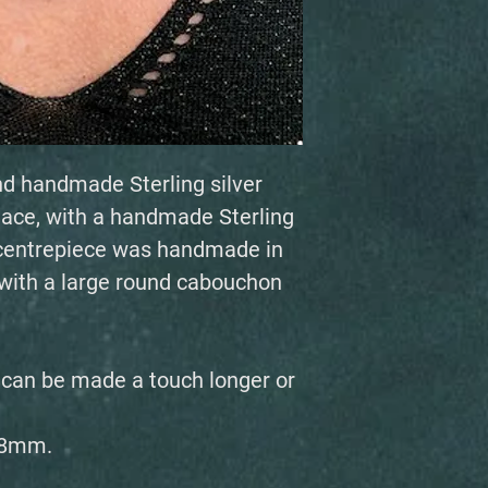
nd handmade Sterling silver
ace, with a handmade Sterling
w centrepiece was handmade in
t with a large round cabouchon
, can be made a touch longer or
28mm.