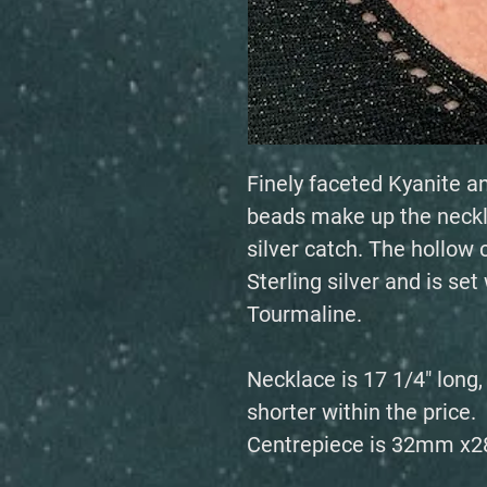
Finely faceted Kyanite a
beads make up the neckl
silver catch. The hollo
Sterling silver and is se
Tourmaline.
Necklace is 17 1/4" long
shorter within the price.
Centrepiece is 32mm x