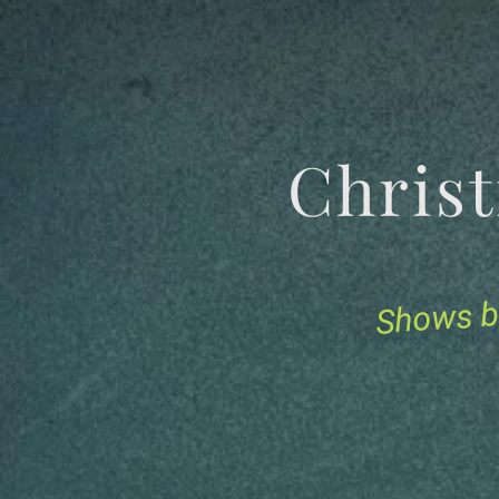
Chris
Shows b