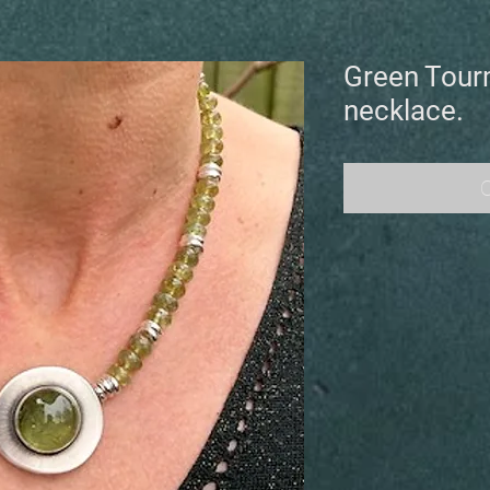
Green Tour
necklace.
O