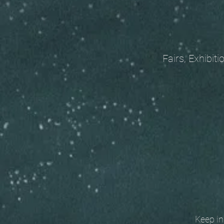
Fairs, Exhibitions
Keep in t