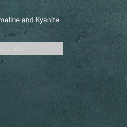
maline and Kyanite
ut of Stock