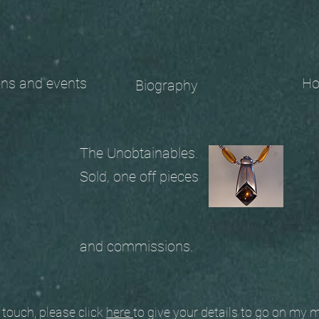
 and events
Ho
Biography
The Unobtainables.
Sold, one off pieces
and commissions.
ouch, please click
here
to give your details to go on my