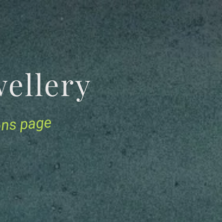
Jewellery
ions page