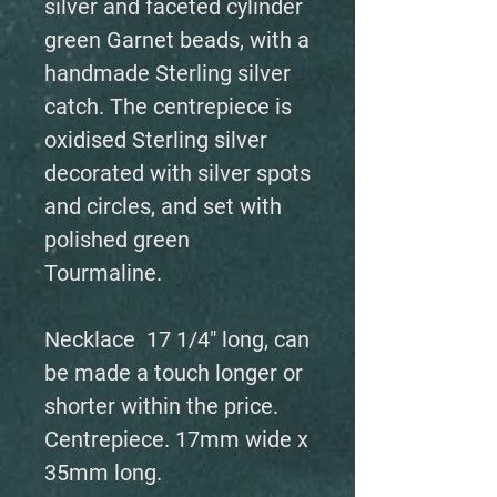
silver and faceted cylinder
green Garnet beads, with a
handmade Sterling silver
catch. The centrepiece is
oxidised Sterling silver
decorated with silver spots
and circles, and set with
polished green
Tourmaline.
Necklace 17 1/4" long, can
be made a touch longer or
shorter within the price.
Centrepiece. 17mm wide x
35mm long.