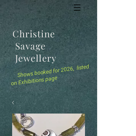
Christine
Savage
Jewellery
for 2026, listed
Shows booked
on Exhibitions page