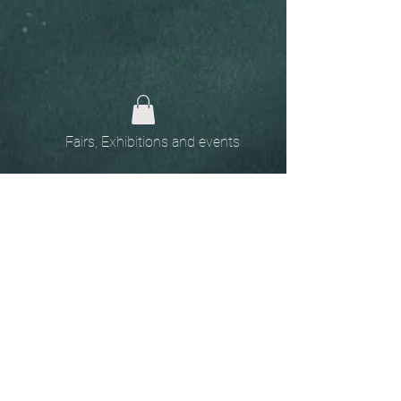
Fairs, Exhibitions and events
Home
The
Unobtainables.
Sold, one off pieces
and commissions.
Biography