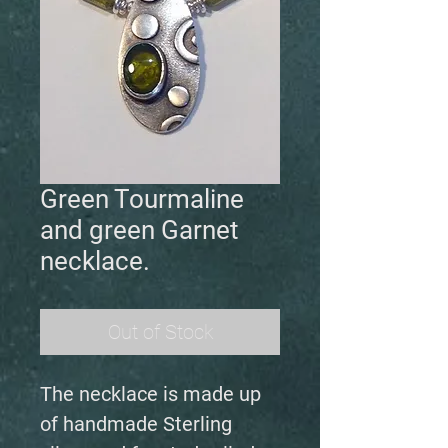
Green Tourmaline
and green Garnet
necklace.
Out of Stock
The necklace is made up
of handmade Sterling