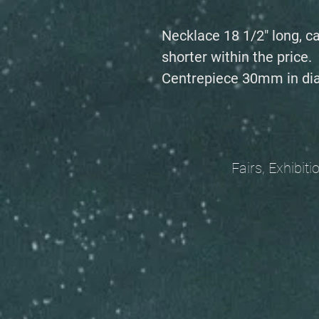
Necklace 18 1/2" long, c
shorter within the price.
Centrepiece 30mm in di
Fairs, Exhibitions