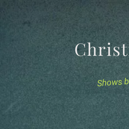
Chris
Shows b