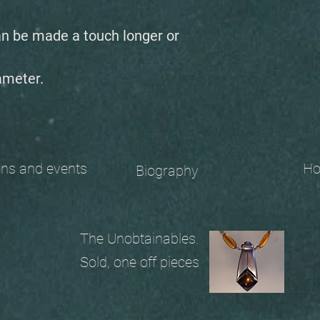
an be made a touch longer or
ameter.
 and events
Ho
Biography
The Unobtainables.
Sold, one off pieces