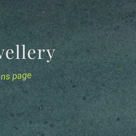
Jewellery
ions page