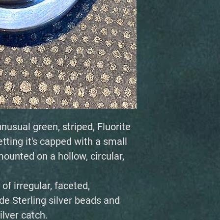
nusual green, striped, Fluorite
etting it's capped with a small
ounted on a hollow, circular,
f irregular, faceted,
e Sterling silver beads and
lver catch.