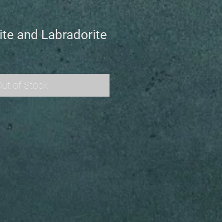
ite and Labradorite
ut of Stock