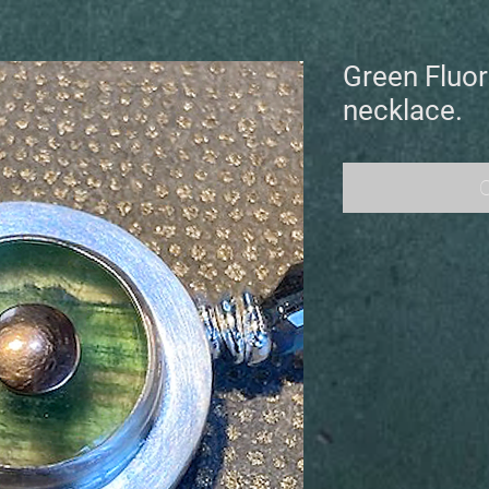
Green Fluor
necklace.
O