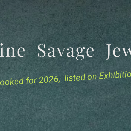
tine Savage 
for 2026, listed on Exhibit
ooked