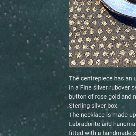
The centrepiece has an u
in a Fine silver rubover s
button of rose gold and m
Sterling silver box.
The necklace is made up o
Labradorite and handmad
fitted with a handmade si