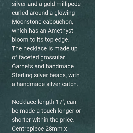
silver and a gold millipede
curled around a glowing
Moonstone cabouchon,
which has an Amethyst
bloom to its top edge.
The necklace is made up
of faceted grossular
Garnets and handmade
Sterling silver beads, with
a handmade silver catch.
Necklace length 17", can
be made a touch longer or
shorter within the price.
Centrepiece 28mm x