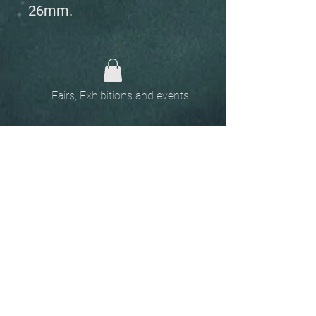
26mm.
Fairs, Exhibitions and events
Home
The
Unobtainables.
Sold, one off pieces
and commissions.
Biography