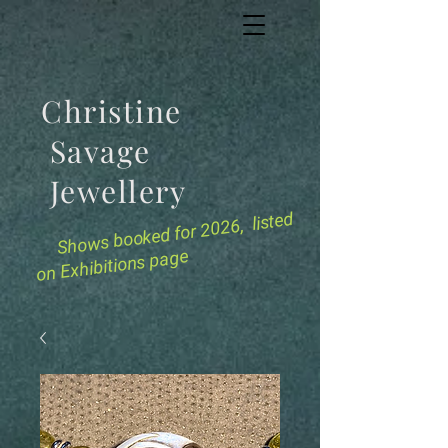
Christine
Savage
Jewellery
for 2026, listed
Shows booked
on Exhibitions page