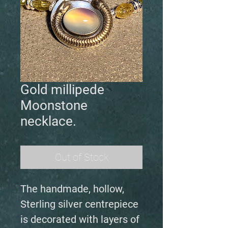
Gold millipede
Moonstone
necklace.
Out of Stock
The handmade, hollow,
Sterling silver centrepiece
is decorated with layers of