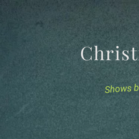
Chris
Shows b