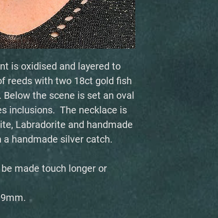
nt is oxidised and layered to
 reeds with two 18ct gold fish
Below the scene is set an oval
es inclusions. The necklace is
ite, Labradorite and handmade
th a handmade silver catch.
n be made touch longer or
 39mm.