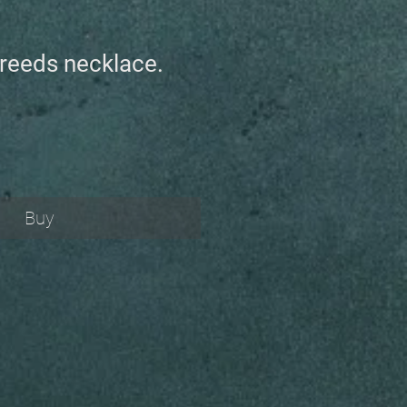
n reeds necklace.
Buy