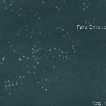
Fairs, Exhibitions
Keep in t