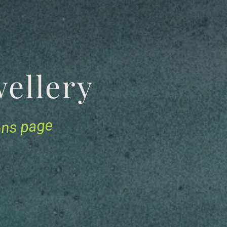
Jewellery
ions page