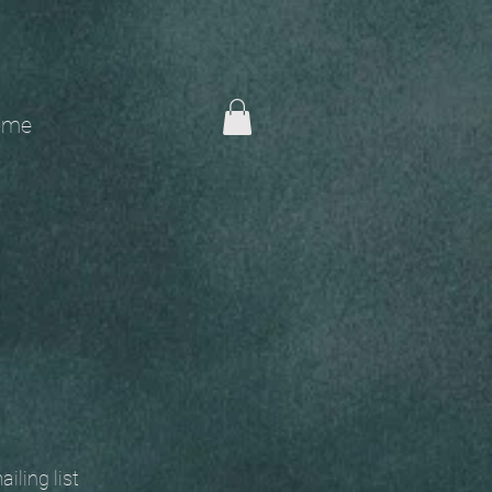
me
 mailing list