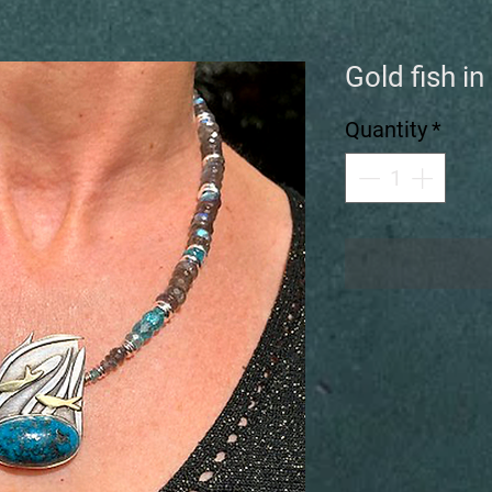
Gold fish i
Quantity
*