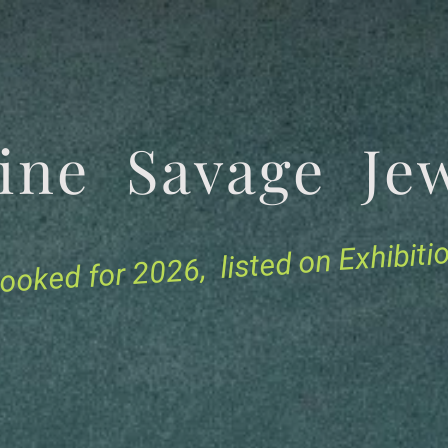
tine Savage 
for 2026, listed on Exhibit
ooked