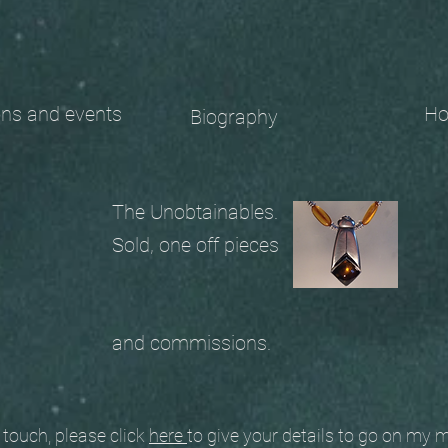
 and events
Ho
Biography
The Unobtainables.
Sold, one off pieces
and commissions.
ouch, please click
here
to give your details to go on my