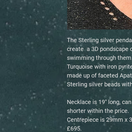
The Sterling silver penda
create a 3D pondscape of
swimming through them. 
Turquoise with iron pyrit
made up of faceted Apat
Sterling silver beads wi
Necklace is 19" long, ca
shorter within the price.
Centrepiece is 29mm x
£695.