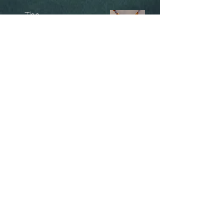
The
Unobtainables.
Sold, one off pieces
and commissions.
Biography
Keep in touch, please click
here
to give your details to go
on my mailing list
07966550936
christinesavagedesign@gmail.com