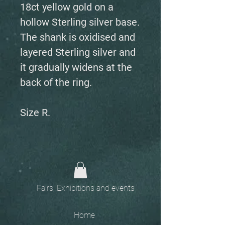
18ct yellow gold on a
hollow Sterling silver base.
The shank is oxidised and
layered Sterling silver and
it gradually widens at the
back of the ring.
Size R.
Fairs, Exhibitions and events
Home