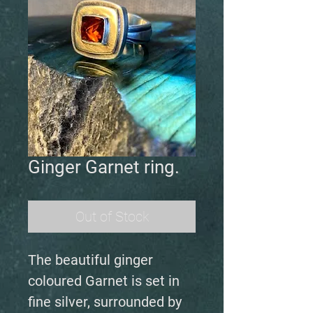
Ginger Garnet ring.
Out of Stock
The beautiful ginger
coloured Garnet is set in
fine silver, surrounded by