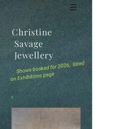
Christine
Savage
Jewellery
for 2026, listed
Shows booked
on Exhibitions page