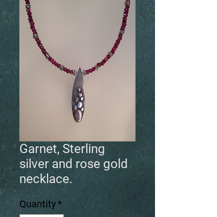
Garnet, Sterling
silver and rose gold
necklace.
Quantity
*