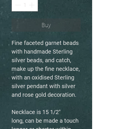
Buy
Fine faceted garnet beads
with handmade Sterling
silver beads, and catch,
make up the fine necklace,
with an oxidised Sterling
silver pendant with silver
and rose gold decoration.
Necklace is 15 1/2"
long, can be made a touch