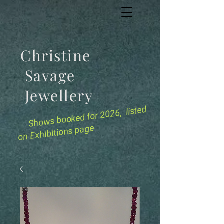
Christine
Savage
Jewellery
for 2026, listed
Shows booked
on Exhibitions page