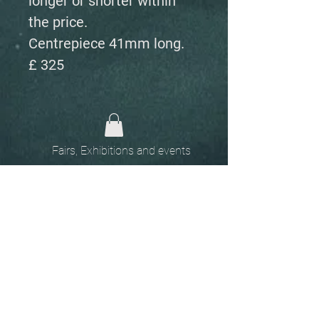
longer or shorter within
the price.
Centrepiece 41mm long.
£ 325
Fairs, Exhibitions and events
Home
The
Unobtainables.
Sold, one off pieces
and commissions.