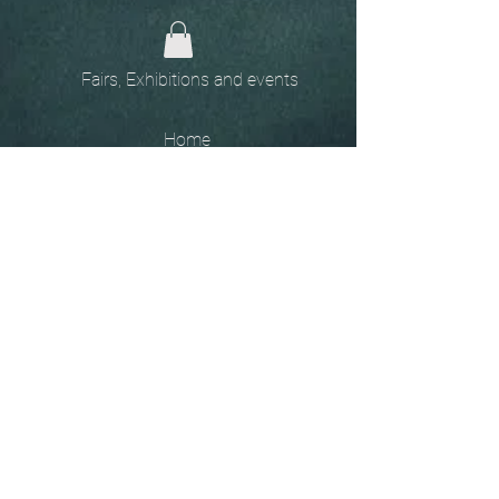
Fairs, Exhibitions and events
Home
The
Unobtainables.
Sold, one off pieces
and commissions.
Biography
Keep in touch, please click
here
to give your details to go
on my mailing list