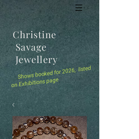
Christine
Savage
Jewellery
for 2026, listed
Shows booked
on Exhibitions page