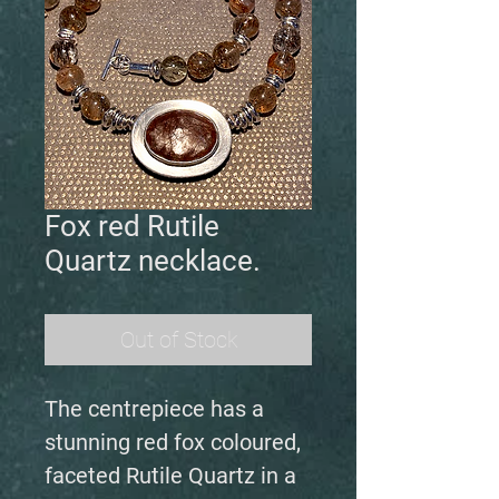
Fox red Rutile
Quartz necklace.
Out of Stock
The centrepiece has a
stunning red fox coloured,
faceted Rutile Quartz in a