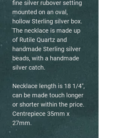
fine silver rubover setting
mounted on an oval,
hollow Sterling silver box.
The necklace is made up
of Rutile Quartz and
handmade Sterling silver
beads, with a handmade
silver catch.
Necklace length is 18 1/4",
can be made touch longer
or shorter within the price.
Centrepiece 35mm x
27mm.