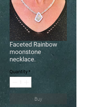
Faceted Rainbow
moonstone
necklace.
Quantity
*
Buy