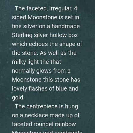
The faceted, irregular, 4
sided Moonstone is set in
fine silver on a handmade
Sterling silver hollow box
which echoes the shape of
the stone. As well as the
milky light the that
normally glows from a
Moonstone this stone has
lovely flashes of blue and
gold.
The centrepiece is hung
on a necklace made up of
faceted roundel rainbow