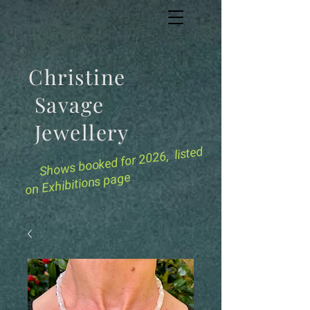
Christine
Savage
Jewellery
for 2026, listed
Shows booked
on Exhibitions page