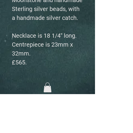
Moonstone and handmade
Sterling silver beads, with
a handmade silver catch.
Necklace is 18 1/4" long.
Centrepiece is 23mm x
32mm.
£565.
Fairs, Exhibitions and events
Home
The