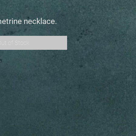
etrine necklace.
ut of Stock