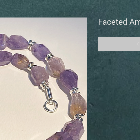
Faceted Am
O