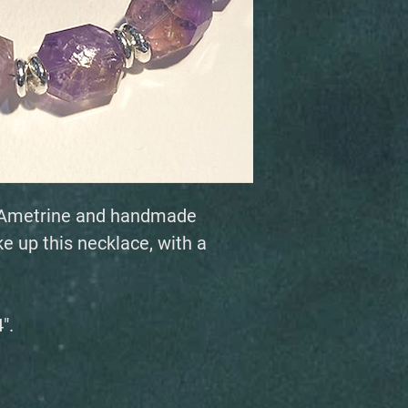
ed Ametrine and handmade
e up this necklace, with a
".