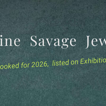
tine Savage 
for 2026, listed on Exhibit
ooked