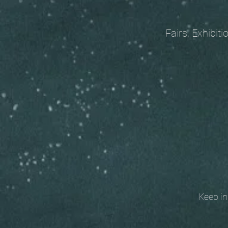
Fairs, Exhibitions
Keep in t