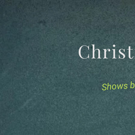
Chris
Shows b