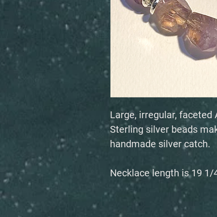
Large, irregular, facet
Sterling silver beads mak
handmade silver catch.
Necklace length is 19 1/4