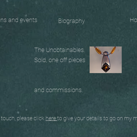
 and events
Ho
Biography
The Unobtainables.
Sold, one off pieces
and commissions.
ouch, please click
here
to give your details to go on my