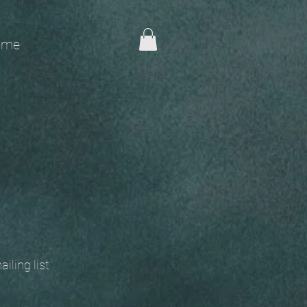
me
 mailing list