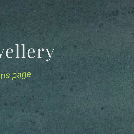
Jewellery
ions page