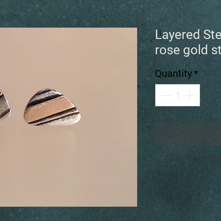
Layered Ste
rose gold s
Quantity
*