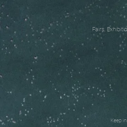
Fairs, Exhibitions
Keep in t