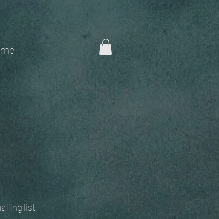
me
 mailing list