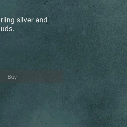
rling silver and
tuds.
Buy