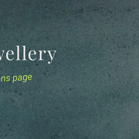
Jewellery
ions page