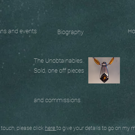
 and events
Ho
Biography
The Unobtainables.
Sold, one off pieces
and commissions.
ouch, please click
here
to give your details to go on my