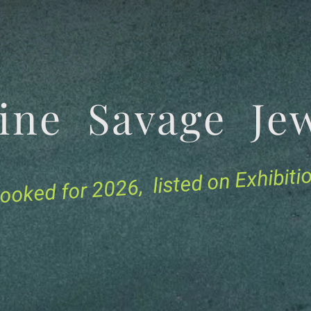
tine Savage 
for 2026, listed on Exhibit
ooked