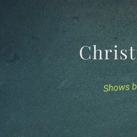
Chris
Shows b