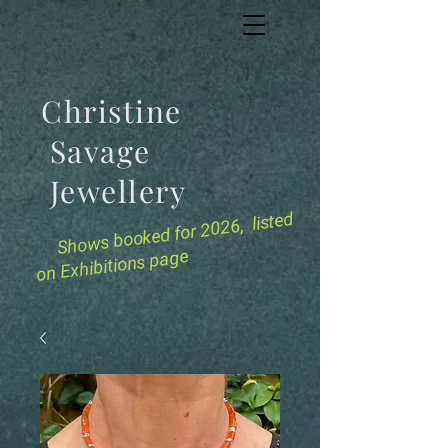
Christine
Savage
Jewellery
for 2026, listed
Shows booked
on Exhibitions page