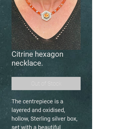
Citrine hexagon
necklace.
Out of Stock
The centrepiece is a
layered and oxidised,
hollow, Sterling silver box,
set with a beautiful