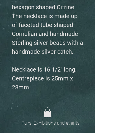
hexagon shaped Citrine.
The necklace is made up
of faceted tube shaped
Cornelian and handmade
Sterling silver beads with a
handmade silver catch.
Necklace is 16 1/2" long.
Centrepiece is 25mm x
28mm.
Fairs, Exhibitions and events