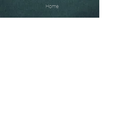
Home
The
Unobtainables.
Sold, one off pieces
and commissions.
Biography
Keep in touch, please click
here
to give your details to go
on my mailing list
07966550936