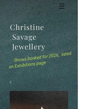
Christine
Savage
Jewellery
for 2026, listed
Shows booked
on Exhibitions page