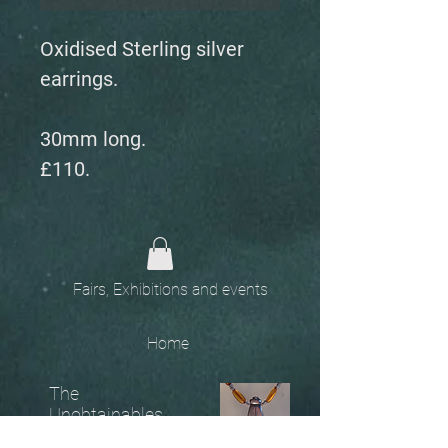
Oxidised Sterling silver
earrings.
30mm long.
£110.
Fairs, Exhibitions and events
Home
The
Unobtainables.
Sold, one off pieces