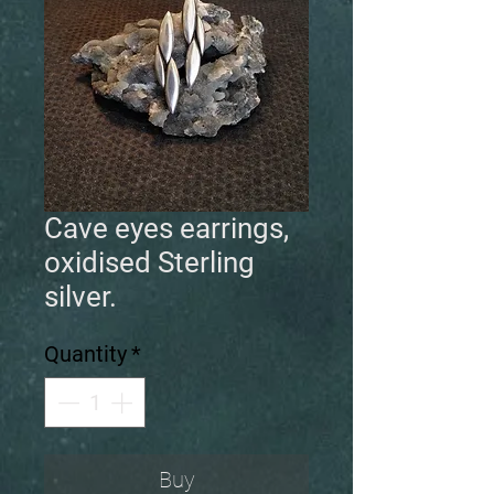
Cave eyes earrings,
oxidised Sterling
silver.
Quantity
*
Buy