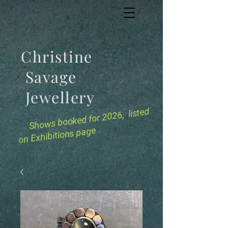
Christine
Savage
Jewellery
for 2026, listed
Shows booked
on Exhibitions page