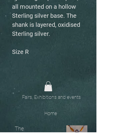
all mounted on a hollow
Sterling silver base. The
shank is layered, oxidised
Sterling silver.
Size R
Fairs, Exhibitions and events
Home
The
Unobtainables.