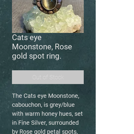
Cats eye
Moonstone, Rose
gold spot ring.
Out of Stock
The Cats eye Moonstone,
cabouchon, is grey/blue
with warm honey hues, set
in Fine Silver, surrounded
by Rose gold petal spots,