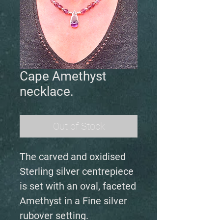
Cape Amethyst
necklace.
Out of Stock
The carved and oxidised
Sterling silver centrepiece
is set with an oval, faceted
Amethyst in a Fine silver
rubover setting.