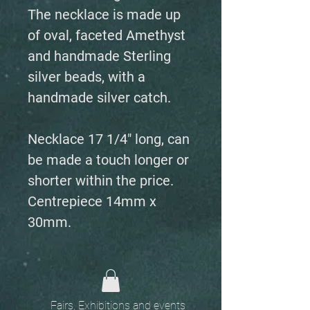
The necklace is made up
of oval, faceted Amethyst
and handmade Sterling
silver beads, with a
handmade silver catch.
Necklace 17 1/4" long, can
be made a touch longer or
shorter within the price.
Centrepiece 14mm x
30mm.
Fairs, Exhibitions and events