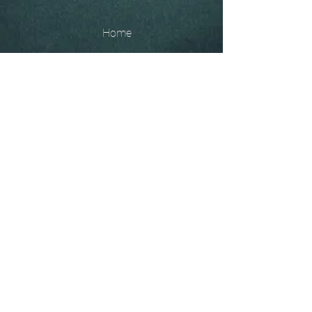
Home
The
Unobtainables.
Sold, one off pieces
and commissions.
Biography
Keep in touch, please click
here
to give your details to go
on my mailing list