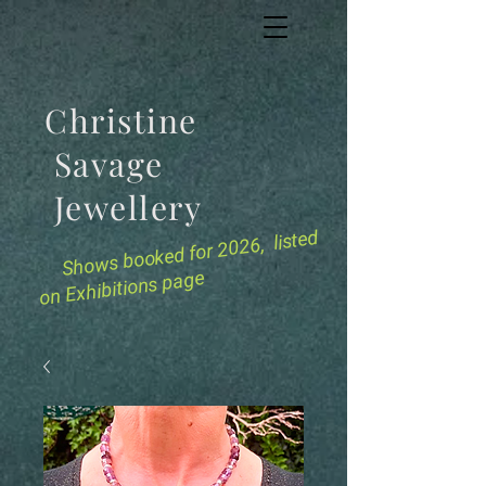
Christine
Savage
Jewellery
for 2026, listed
Shows booked
on Exhibitions page