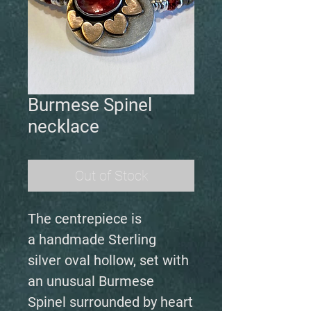
Burmese Spinel
necklace
Out of Stock
The centrepiece is
a handmade Sterling
silver oval hollow, set with
an unusual Burmese
Spinel surrounded by heart