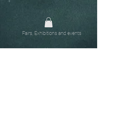
Fairs, Exhibitions and events
Home
The
Unobtainables.
Sold, one off pieces
and commissions.
Biography
Keep in touch, please click
here
to give your details to go