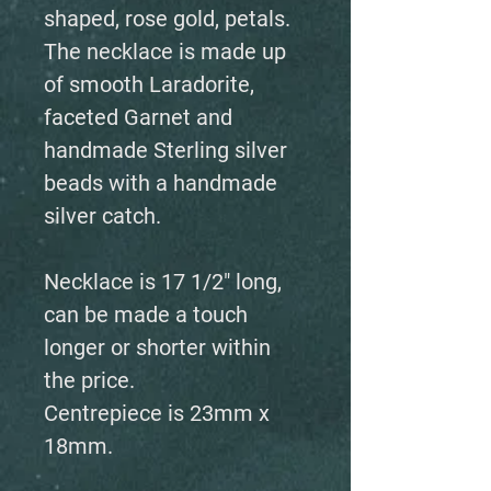
shaped, rose gold, petals.
The necklace is made up
of smooth Laradorite,
faceted Garnet and
handmade Sterling silver
beads with a handmade
silver catch.
Necklace is 17 1/2" long,
can be made a touch
longer or shorter within
the price.
Centrepiece is 23mm x
18mm.