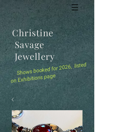
Christine
Savage
Jewellery
for 2026, listed
Shows booked
on Exhibitions page