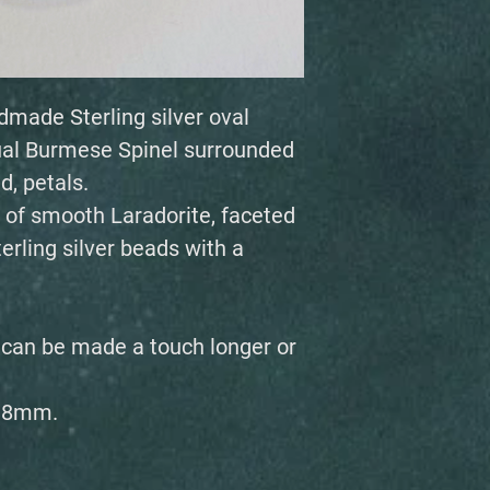
dmade Sterling silver oval
sual Burmese Spinel surrounded
d, petals.
 of smooth Laradorite, faceted
rling silver beads with a
, can be made a touch longer or
 18mm.