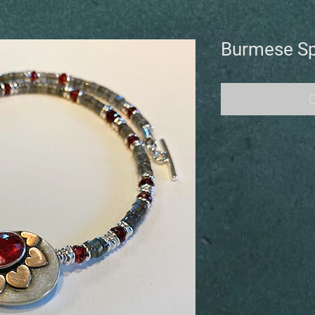
Burmese Sp
O