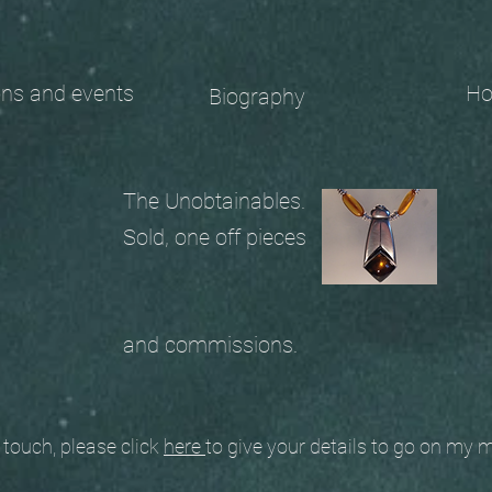
 and events
Ho
Biography
The Unobtainables.
Sold, one off pieces
and commissions.
ouch, please click
here
to give your details to go on my