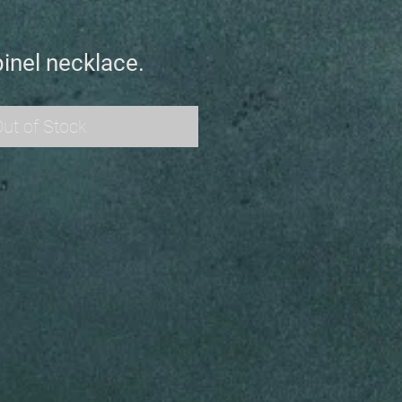
inel necklace.
ut of Stock