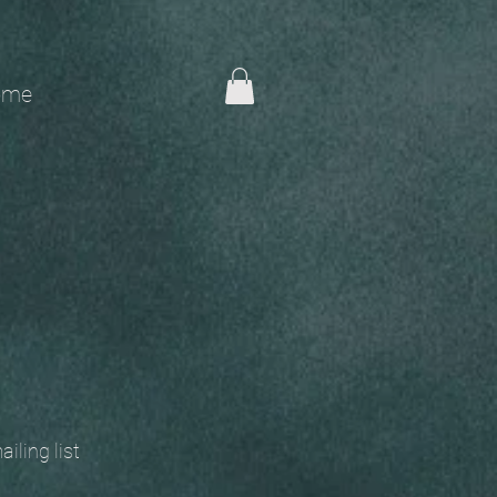
me
 mailing list