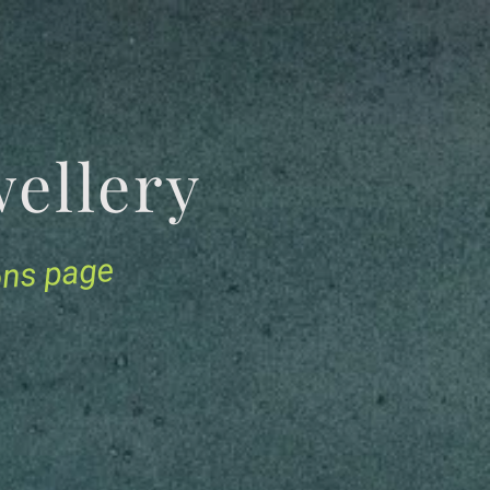
Jewellery
ions page