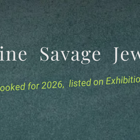
tine Savage 
for 2026, listed on Exhibit
ooked