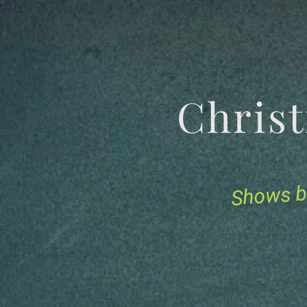
Chris
Shows b