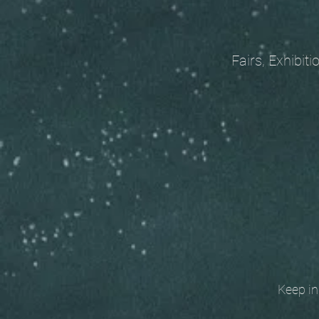
Fairs, Exhibitions
Keep in t