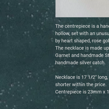
The centrepiece is a han
hollow, set with an unu
by heart shaped, rose gol
The necklace is made up
Garnet and handmade Ste
handmade silver catch.
Necklace is 17 1/2" long
shorter within the price.
Centrepiece is 23mm x