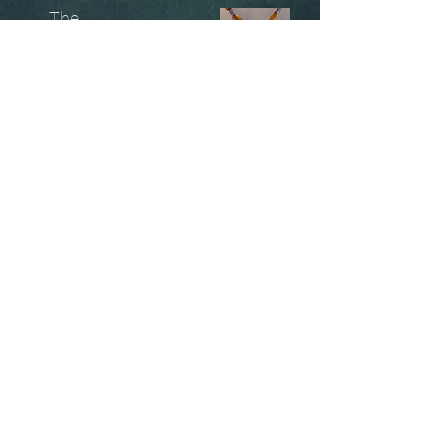
The
Unobtainables.
Sold, one off pieces
and commissions.
Biography
Keep in touch, please click
here
to give your details to go
on my mailing list
07966550936
christinesavagedesign@gmail.com
instagram.com@/christinesavagejewellery/