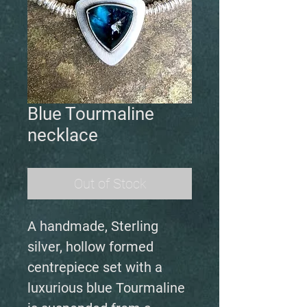
Blue Tourmaline
necklace
Out of Stock
A handmade, Sterling
silver, hollow formed
centrepiece set with a
luxurious blue Tourmaline