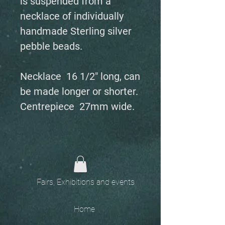
is suspended from a
necklace of individually
handmade Sterling silver
pebble beads.
Necklace 16 1/2" long, can
be made longer or shorter.
Centrepiece 27mm wide.
Fairs, Exhibitions and events
Home