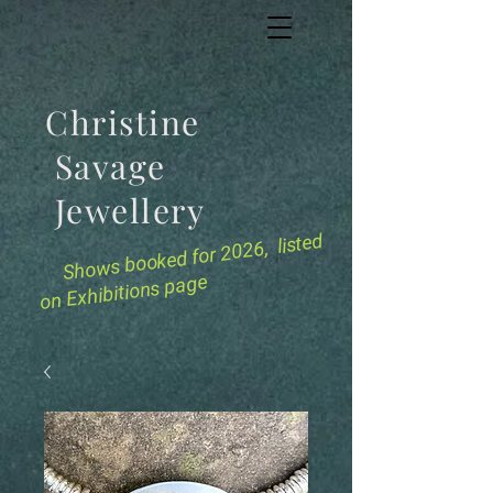
Christine
Savage
Jewellery
for 2026, listed
Shows booked
on Exhibitions page