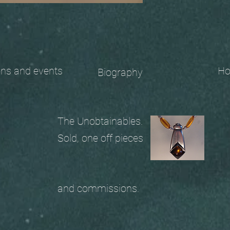
 and events
Ho
Biography
The Unobtainables.
Sold, one off pieces
and commissions.