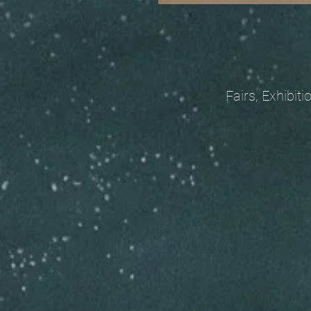
Fairs, Exhibitions