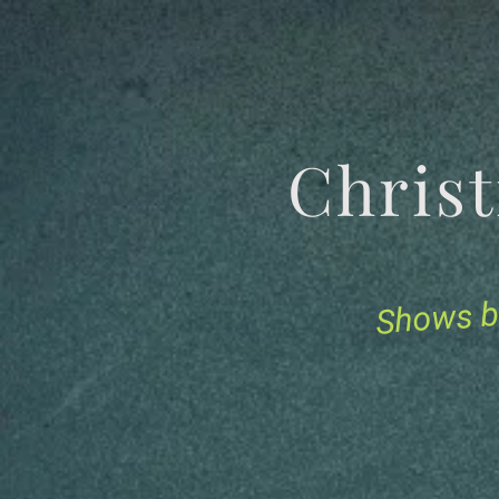
Chris
Shows b