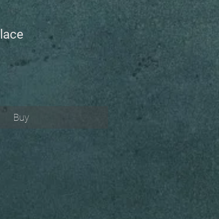
lace
Buy