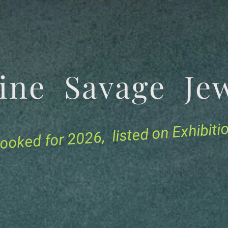
tine Savage 
for 2026, listed on Exhibit
ooked