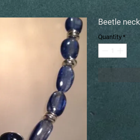
Beetle neck
Quantity
*