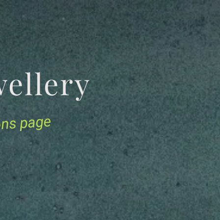
Jewellery
ions page