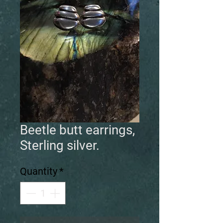
Beetle butt earrings,
Sterling silver.
Quantity
*