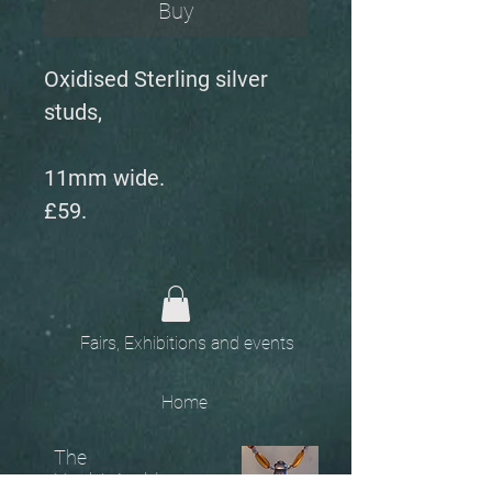
Buy
Oxidised Sterling silver
studs,
11mm wide.
£59.
Fairs, Exhibitions and events
Home
The
Unobtainables.