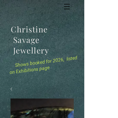
Christine
Savage
Jewellery
for 2026, listed
Shows booked
on Exhibitions page