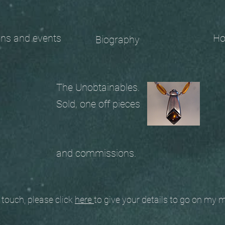
 and events
Ho
Biography
The Unobtainables.
Sold, one off pieces
and commissions.
ouch, please click
here
to give your details to go on my