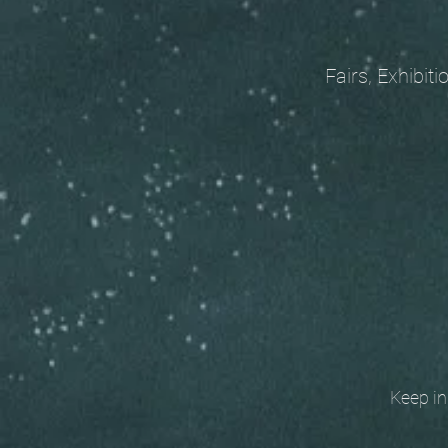
Fairs, Exhibitions
Keep in t