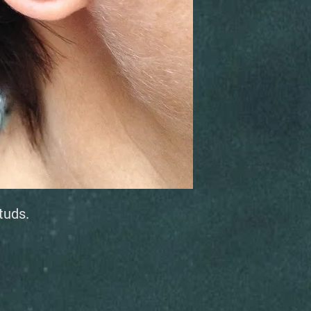
studs.