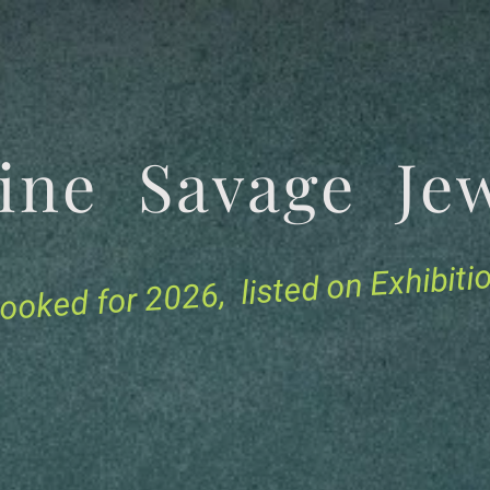
tine Savage 
for 2026, listed on Exhibit
ooked