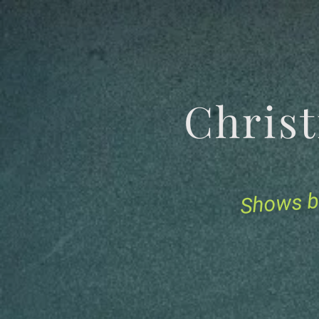
Chris
Shows b