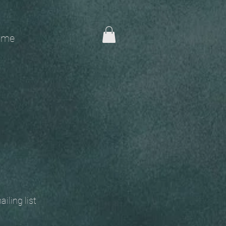
me
 mailing list