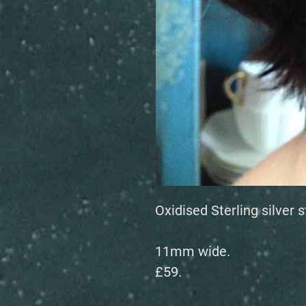
Oxidised Sterling silver 
11mm wide.
£59.