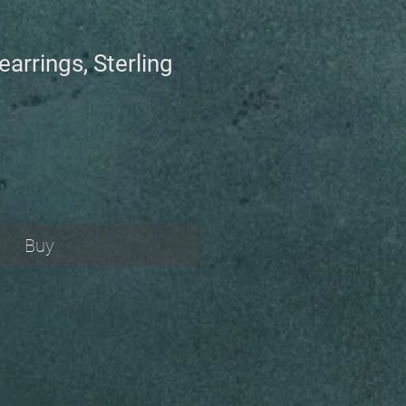
earrings, Sterling
Buy