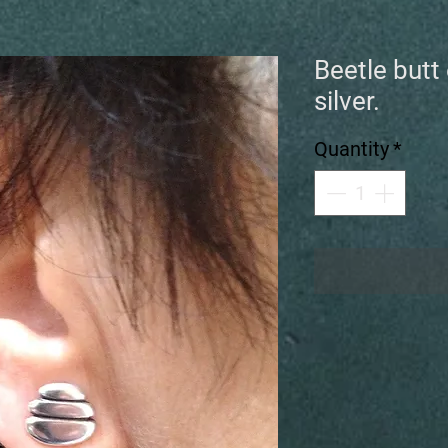
Beetle butt 
silver.
Quantity
*