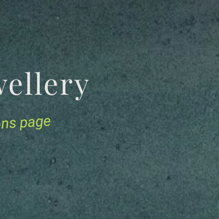
Jewellery
ions page