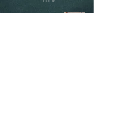
Home
The
Unobtainables.
Sold, one off pieces
and commissions.
Biography
Keep in touch, please click
here
to give your details to go
on my mailing list
07966550936