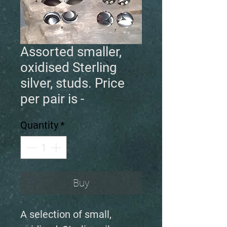
Assorted smaller,
oxidised Sterling
silver, studs. Price
per pair is -
Quantity
*
Buy
A selection of small,