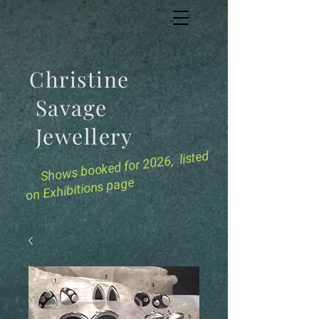
Christine
Savage
Jewellery
for 2026, listed
Shows booked
on Exhibitions page