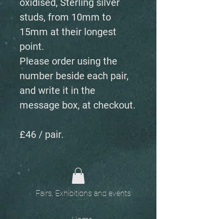
oxidised, Sterling silver
studs, from 10mm to
15mm at their longest
point.
Please order using the
number beside each pair,
and write it in the
message box, at checkout.
£46 / pair.
Fairs, Exhibitions and events