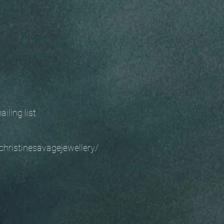
 mailing list
christinesavagejewellery/