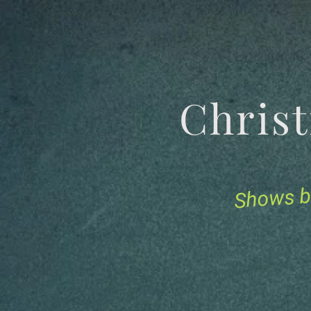
Chris
Shows b