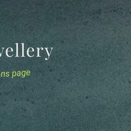
Jewellery
ions page