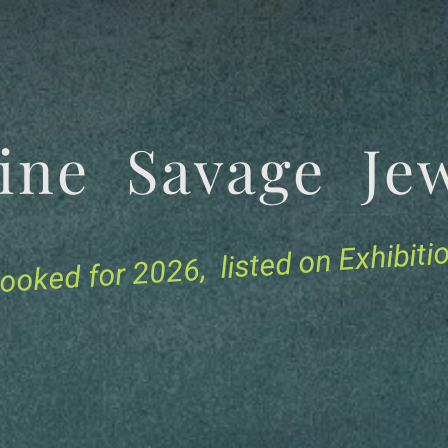
tine Savage 
for 2026, listed on Exhibit
ooked