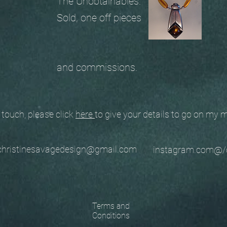
The Unobtainables.
Sold, one off pieces
and commissions.
ouch, please click
here
to give your details to go on my
stinesavagedesign@gmail.com
instagram.com@/
Terms and
Conditions