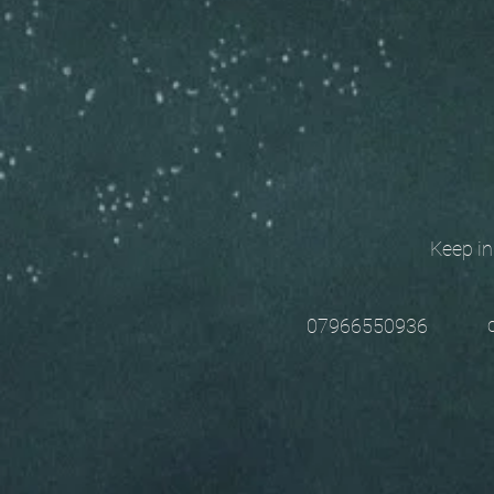
Keep in t
chri
07966550936