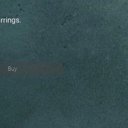
rrings.
Buy