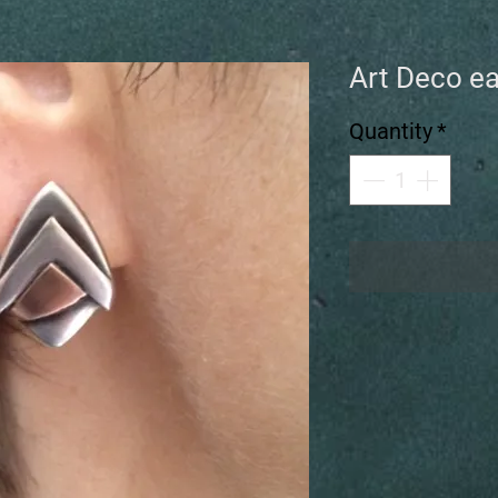
Art Deco ea
Quantity
*