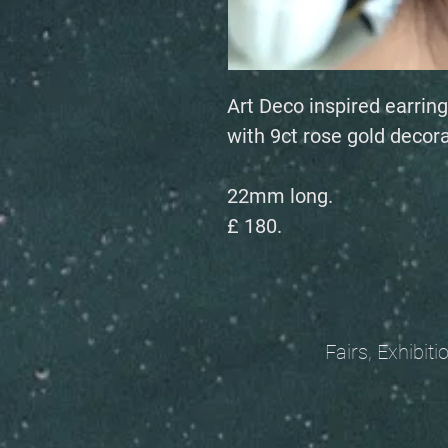
Art Deco inspired earring
with 9ct rose gold decora
22mm long.
£ 180.
Fairs, Exhibitions