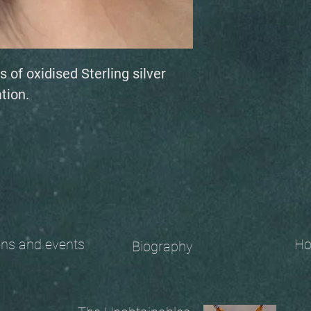
s of oxidised Sterling silver
tion.
 and events
Ho
Biography