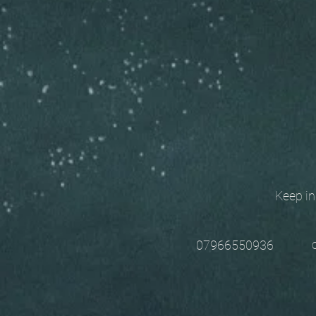
Keep in t
chri
07966550936