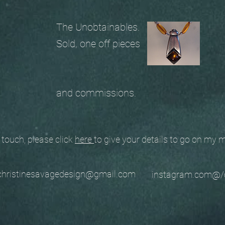
The Unobtainables.
Sold, one off pieces
and commissions.
ouch, please click
here
to give your details to go on my
stinesavagedesign@gmail.com
instagram.com@/