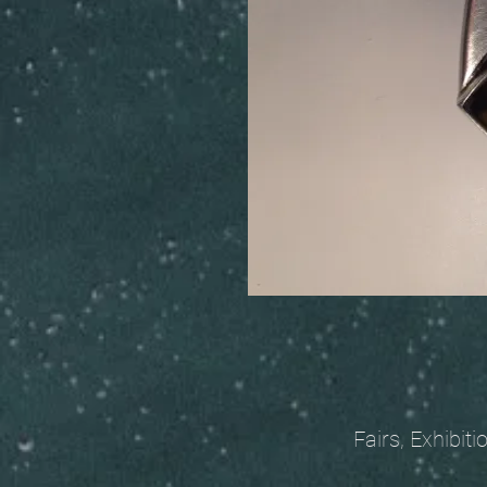
Fairs, Exhibitions