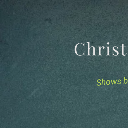
Chris
Shows b