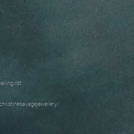
 mailing list
christinesavagejewellery/