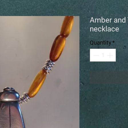
Amber and 
necklace
Quantity
*