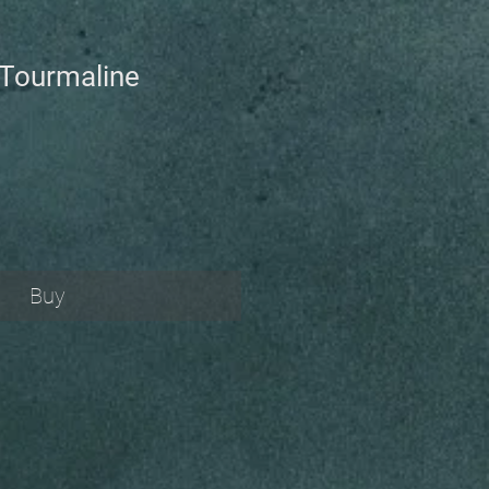
Tourmaline
Buy