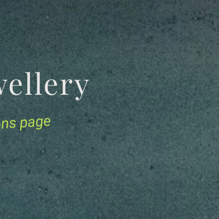
Jewellery
ions page