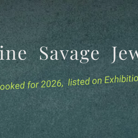
tine Savage 
for 2026, listed on Exhibit
ooked