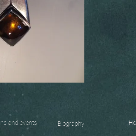
 and events
Ho
Biography