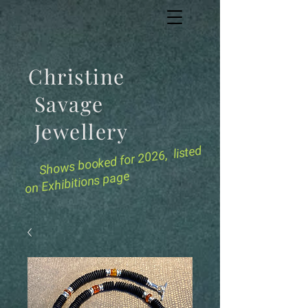
Christine
Savage
Jewellery
for 2026, listed
Shows booked
on Exhibitions page