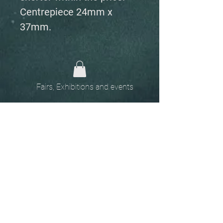
Centrepiece 24mm x
37mm.
Fairs, Exhibitions and events
Home
The
Unobtainables.
Sold, one off pieces
and commissions.