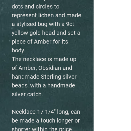
dots and circles to
represent lichen and made
a stylised bug with a 9ct
yellow gold head and set a
piece of Amber for its
body.
The necklace is made up
of Amber, Obsidian and
handmade Sterling silver
beads, with a handmade
silver catch.
Necklace 17 1/4" long, can
be made a touch longer or
shorter within the price.