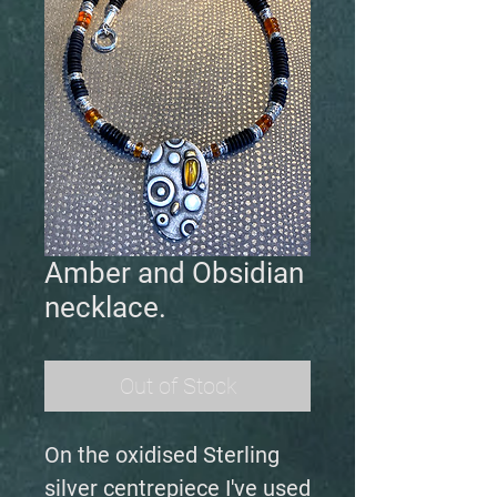
Amber and Obsidian
necklace.
Out of Stock
On the oxidised Sterling
silver centrepiece I've used