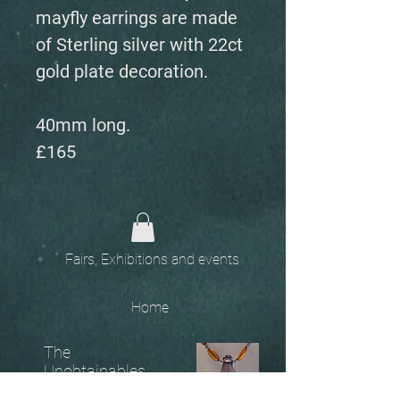
mayfly earrings are made
of Sterling silver with 22ct
gold plate decoration.
40mm long.
£165
Fairs, Exhibitions and events
Home
The
Unobtainables.
Sold, one off pieces