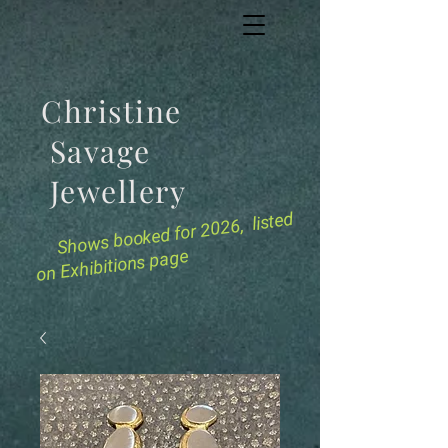
Christine
Savage
Jewellery
for 2026, listed
Shows booked
on Exhibitions page