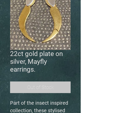
22ct gold plate on
silver, Mayfly
earrings.
Out of Stock
Part of the insect inspired
collection, these stylised